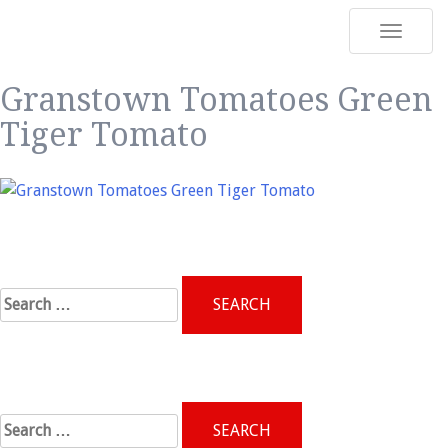
Skip
TOGGLE
to
NAVIGA
content
Granstown Tomatoes Green
Tiger Tomato
Search
for:
Search