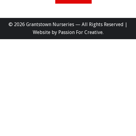
for:
© 2026 Grantstown Nurseries — All Rights Reserved
|
Website by
Passion For Creative
.